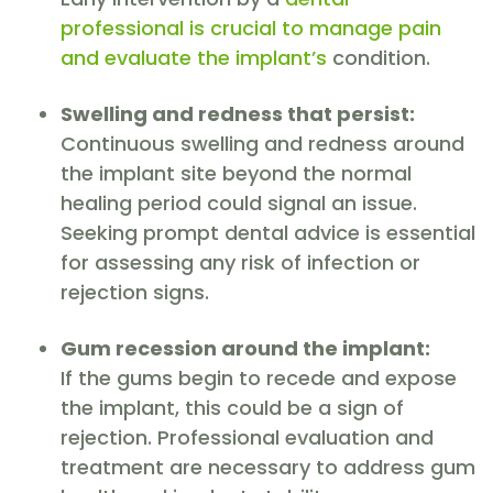
professional is crucial to manage pain
and evaluate the implant’s
condition.
Swelling and redness that persist:
Continuous swelling and redness around
the implant site beyond the normal
healing period could signal an issue.
Seeking prompt dental advice is essential
for assessing any risk of infection or
rejection signs.
Gum recession around the implant:
If the gums begin to recede and expose
the implant, this could be a sign of
rejection. Professional evaluation and
treatment are necessary to address gum