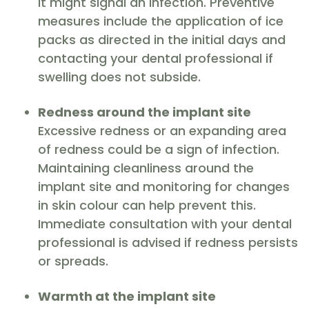
it might signal an infection. Preventive
measures include the application of ice
packs as directed in the initial days and
contacting your dental professional if
swelling does not subside.
Redness around the implant site
Excessive redness or an expanding area
of redness could be a sign of infection.
Maintaining cleanliness around the
implant site and monitoring for changes
in skin colour can help prevent this.
Immediate consultation with your dental
professional is advised if redness persists
or spreads.
Warmth at the implant site