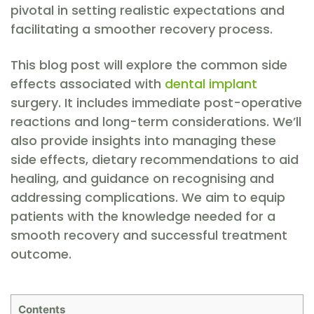
pivotal in setting realistic expectations and
facilitating a smoother recovery process.
This blog post will explore the common side
effects associated with
dental implant
surgery. It includes immediate post-operative
reactions and long-term considerations. We’ll
also provide insights into managing these
side effects, dietary recommendations to aid
healing, and guidance on recognising and
addressing complications. We aim to equip
patients with the knowledge needed for a
smooth recovery and successful treatment
outcome.
Contents