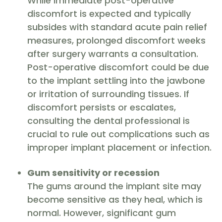
While immediate post-operative
discomfort is expected and typically
subsides with standard acute pain relief
measures, prolonged discomfort weeks
after surgery warrants a consultation.
Post-operative discomfort could be due
to the implant settling into the jawbone
or irritation of surrounding tissues. If
discomfort persists or escalates,
consulting the dental professional is
crucial to rule out complications such as
improper implant placement or infection.
Gum sensitivity or recession
The gums around the implant site may
become sensitive as they heal, which is
normal. However, significant gum