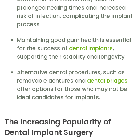
prolonged healing times and increased
risk of infection, complicating the implant
process.
Maintaining good gum health is essential
for the success of
dental implants
,
supporting their stability and longevity.
Alternative dental procedures, such as
removable dentures and
dental bridges
,
offer options for those who may not be
ideal candidates for implants.
The Increasing Popularity of
Dental Implant Surgery