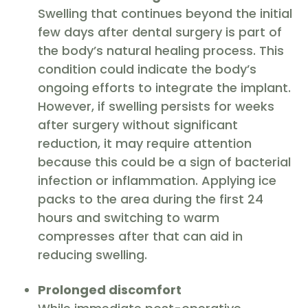
Swelling that continues beyond the initial
few days after dental surgery is part of
the body’s natural healing process. This
condition could indicate the body’s
ongoing efforts to integrate the implant.
However, if swelling persists for weeks
after surgery without significant
reduction, it may require attention
because this could be a sign of bacterial
infection or inflammation. Applying ice
packs to the area during the first 24
hours and switching to warm
compresses after that can aid in
reducing swelling.
Prolonged discomfort