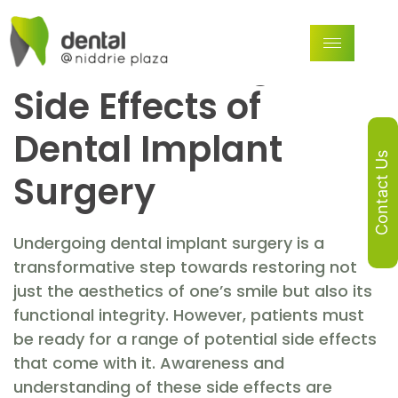
What to Expect and
How to Manage the
Side Effects of
Dental Implant
Contact Us
Surgery
Undergoing dental implant surgery is a
transformative step towards restoring not
just the aesthetics of one’s smile but also its
functional integrity. However, patients must
be ready for a range of potential side effects
that come with it. Awareness and
understanding of these side effects are