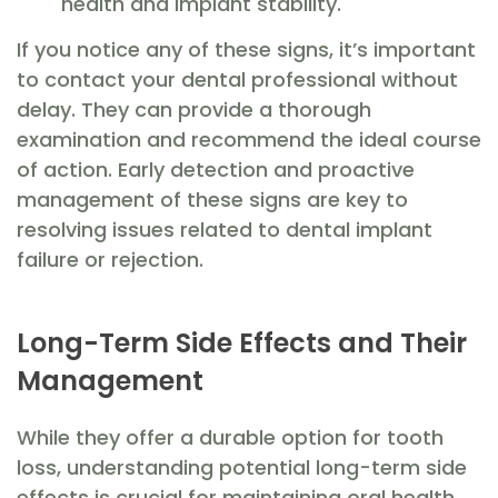
health and implant stability.
If you notice any of these signs, it’s important
to contact your dental professional without
delay. They can provide a thorough
examination and recommend the ideal course
of action. Early detection and proactive
management of these signs are key to
resolving issues related to dental implant
failure or rejection.
Long-Term Side Effects and Their
Management
While they offer a durable option for tooth
loss, understanding potential long-term side
effects is crucial for maintaining oral health.