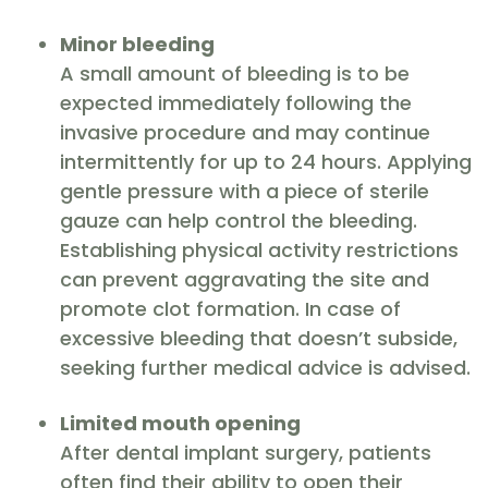
Minor bleeding
A small amount of bleeding is to be
expected immediately following the
invasive procedure and may continue
intermittently for up to 24 hours. Applying
gentle pressure with a piece of sterile
gauze can help control the bleeding.
Establishing physical activity restrictions
can prevent aggravating the site and
promote clot formation. In case of
excessive bleeding that doesn’t subside,
seeking further medical advice is advised.
Limited mouth opening
After dental implant surgery, patients
often find their ability to open their