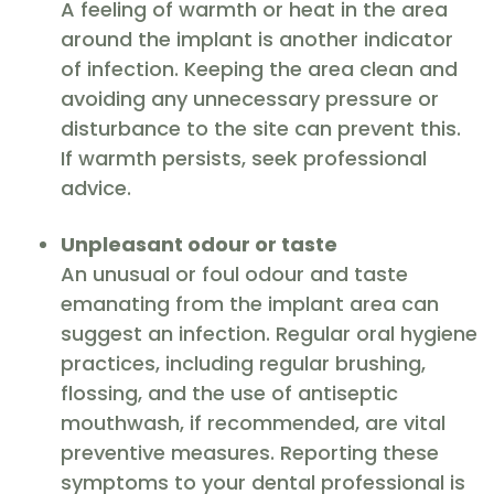
A feeling of warmth or heat in the area
around the implant is another indicator
of infection. Keeping the area clean and
avoiding any unnecessary pressure or
disturbance to the site can prevent this.
If warmth persists, seek professional
advice.
Unpleasant odour or taste
An unusual or foul odour and taste
emanating from the implant area can
suggest an infection. Regular oral hygiene
practices, including regular brushing,
flossing, and the use of antiseptic
mouthwash, if recommended, are vital
preventive measures. Reporting these
symptoms to your dental professional is