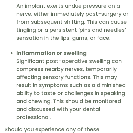
An implant exerts undue pressure on a
nerve, either immediately post-surgery or
from subsequent shifting. This can cause
tingling or a persistent ‘pins and needles’
sensation in the lips, gums, or face.
Inflammation or swelling
Significant post-operative swelling can
compress nearby nerves, temporarily
affecting sensory functions. This may
result in symptoms such as a diminished
ability to taste or challenges in speaking
and chewing. This should be monitored
and discussed with your dental
professional.
Should you experience any of these