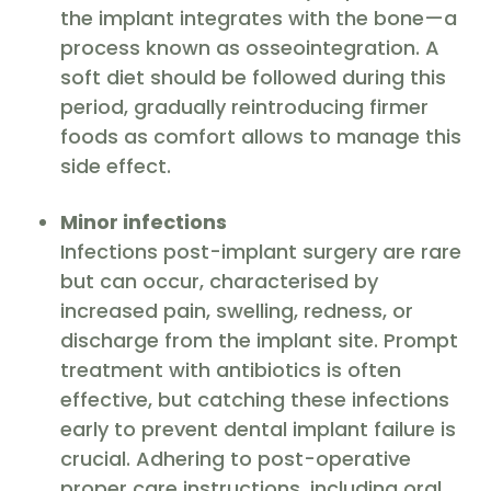
the implant integrates with the bone—a
process known as osseointegration. A
soft diet should be followed during this
period, gradually reintroducing firmer
foods as comfort allows to manage this
side effect.
Minor infections
Infections post-implant surgery are rare
but can occur, characterised by
increased pain, swelling, redness, or
discharge from the implant site. Prompt
treatment with antibiotics is often
effective, but catching these infections
early to prevent dental implant failure is
crucial. Adhering to post-operative
proper care instructions, including oral