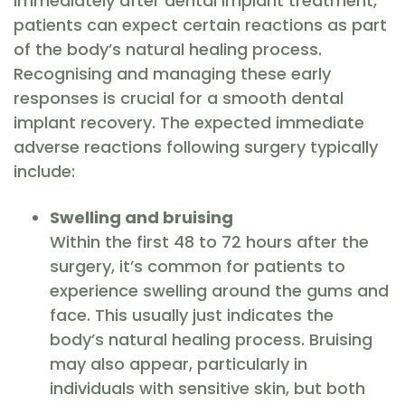
Immediately after dental implant treatment,
patients can expect certain reactions as part
of the body’s natural healing process.
Recognising and managing these early
responses is crucial for a smooth dental
implant recovery. The expected immediate
adverse reactions following surgery typically
include:
Swelling and bruising
Within the first 48 to 72 hours after the
surgery, it’s common for patients to
experience swelling around the gums and
face. This usually just indicates the
body’s natural healing process. Bruising
may also appear, particularly in
individuals with sensitive skin, but both