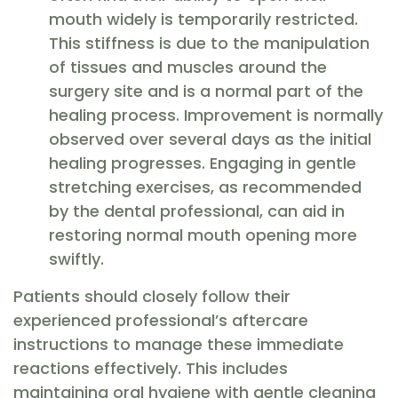
mouth widely is temporarily restricted.
This stiffness is due to the manipulation
of tissues and muscles around the
surgery site and is a normal part of the
healing process. Improvement is normally
observed over several days as the initial
healing progresses. Engaging in gentle
stretching exercises, as recommended
by the dental professional, can aid in
restoring normal mouth opening more
swiftly.
Patients should closely follow their
experienced professional’s aftercare
instructions to manage these immediate
reactions effectively. This includes
maintaining oral hygiene with gentle cleaning