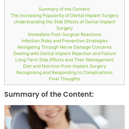
Summary of the Content:
The Increasing Popularity of Dental Implant Surgery
Understanding the Side Effects of Dental Implant
Surgery
Immediate Post-Surgical Reactions
Infection Risks and Prevention Strategies
Navigating Through Nerve Damage Concerns
Dealing with Dental Implant Rejection and Failure
Long-Term Side Effects and Their Management
Diet and Nutrition Post-Implant Surgery
Recognising and Responding to Complications
Final Thoughts
Summary of the Content: