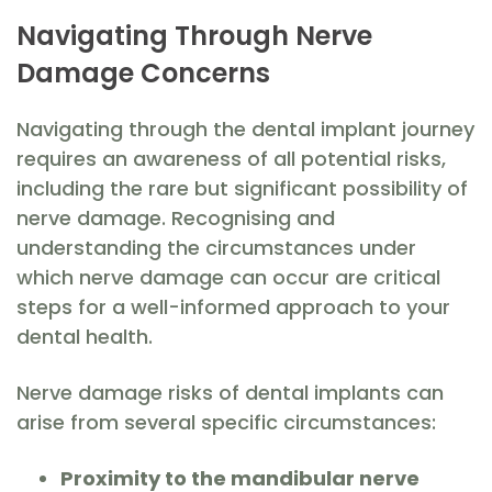
Navigating Through Nerve
Damage Concerns
Navigating through the dental implant journey
requires an awareness of all potential risks,
including the rare but significant possibility of
nerve damage. Recognising and
understanding the circumstances under
which nerve damage can occur are critical
steps for a well-informed approach to your
dental health.
Nerve damage risks of dental implants can
arise from several specific circumstances:
Proximity to the mandibular nerve