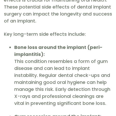
These potential side effects of dental implant
surgery can impact the longevity and success
of an implant.
Key long-term side effects include:
Bone loss around the implant (peri-
implantitis):
This condition resembles a form of gum
disease and can lead to implant
instability. Regular dental check-ups and
maintaining good oral hygiene can help
manage this risk. Early detection through
X-rays and professional cleanings are
vital in preventing significant bone loss.