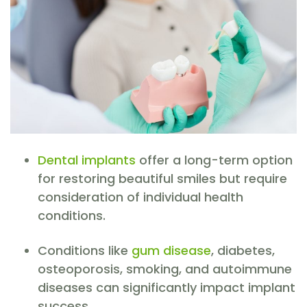
Dental implants
offer a long-term option
for restoring beautiful smiles but require
consideration of individual health
conditions.
Conditions like
gum disease
, diabetes,
osteoporosis, smoking, and autoimmune
diseases can significantly impact implant
success.