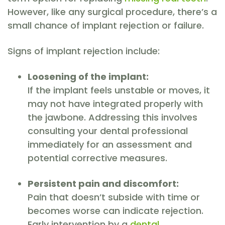
However, like any surgical procedure, there’s a
small chance of implant rejection or failure.
Signs of implant rejection include:
Loosening of the implant:
If the implant feels unstable or moves, it
may not have integrated properly with
the jawbone. Addressing this involves
consulting your dental professional
immediately for an assessment and
potential corrective measures.
Persistent pain and discomfort:
Pain that doesn’t subside with time or
becomes worse can indicate rejection.
Early intervention by a
dental