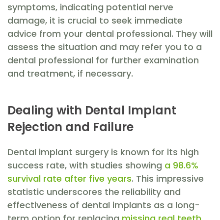
symptoms, indicating potential nerve
damage, it is crucial to seek immediate
advice from your dental professional. They will
assess the situation and may refer you to a
dental professional for further examination
and treatment, if necessary.
Dealing with Dental Implant
Rejection and Failure
Dental implant surgery is known for its high
success rate, with studies showing
a 98.6%
survival rate after five years
. This impressive
statistic underscores the reliability and
effectiveness of dental implants as a long-
term option for replacing
missing real teeth
.