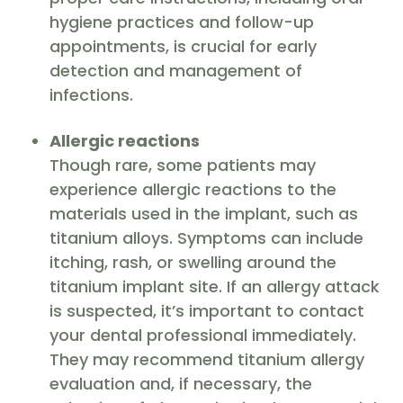
hygiene practices and follow-up
appointments, is crucial for early
detection and management of
infections.
Allergic reactions
Though rare, some patients may
experience allergic reactions to the
materials used in the implant, such as
titanium alloys. Symptoms can include
itching, rash, or swelling around the
titanium implant site. If an allergy attack
is suspected, it’s important to contact
your dental professional immediately.
They may recommend titanium allergy
evaluation and, if necessary, the