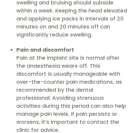
swelling and bruising should subside
within a week. Keeping the head elevated
and applying ice packs in intervals of 20
minutes on and 20 minutes off can
significantly reduce swelling.
Pain and discomfort
Pain at the implant site is normal after
the anaesthesia wears off. This
discomfort is usually manageable with
over-the-counter pain medications, as
recommended by the dental
professional. Avoiding strenuous
activities during this period can also help
manage pain levels. If pain persists or
worsens, it’s important to contact the
clinic for advice.