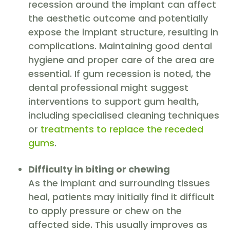
recession around the implant can affect
the aesthetic outcome and potentially
expose the implant structure, resulting in
complications. Maintaining good dental
hygiene and proper care of the area are
essential. If gum recession is noted, the
dental professional might suggest
interventions to support gum health,
including specialised cleaning techniques
or
treatments to replace the receded
gums
.
Difficulty in biting or chewing
As the implant and surrounding tissues
heal, patients may initially find it difficult
to apply pressure or chew on the
affected side. This usually improves as