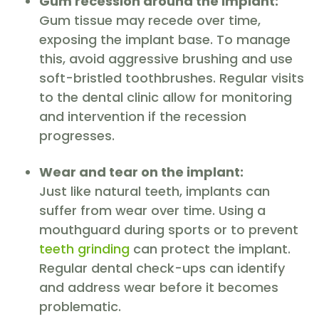
Gum recession around the implant:
Gum tissue may recede over time,
exposing the implant base. To manage
this, avoid aggressive brushing and use
soft-bristled toothbrushes. Regular visits
to the dental clinic allow for monitoring
and intervention if the recession
progresses.
Wear and tear on the implant:
Just like natural teeth, implants can
suffer from wear over time. Using a
mouthguard during sports or to prevent
teeth grinding
can protect the implant.
Regular dental check-ups can identify
and address wear before it becomes
problematic.