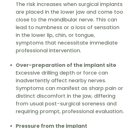
The risk increases when surgical implants
are placed in the lower jaw and come too
close to the mandibular nerve. This can
lead to numbness or a loss of sensation
in the lower lip, chin, or tongue,
symptoms that necessitate immediate
professional intervention.
Over-preparation of the implant site
Excessive drilling depth or force can
inadvertently affect nearby nerves.
Symptoms can manifest as sharp pain or
distinct discomfort in the jaw, differing
from usual post-surgical soreness and
requiring prompt, professional evaluation.
Pressure from the implant