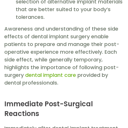
selection of alternative implant materials
that are better suited to your body’s
tolerances.
Awareness and understanding of these side
effects of dental implant surgery enable
patients to prepare and manage their post-
operative experience more effectively. Each
side effect, while generally temporary,
highlights the importance of following post-
surgery
dental implant care
provided by
dental professionals.
Immediate Post-Surgical
Reactions