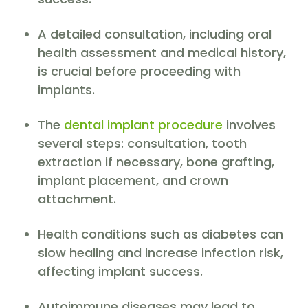
A detailed consultation, including oral
health assessment and medical history,
is crucial before proceeding with
implants.
The
dental implant procedure
involves
several steps: consultation, tooth
extraction if necessary, bone grafting,
implant placement, and crown
attachment.
Health conditions such as diabetes can
slow healing and increase infection risk,
affecting implant success.
Autoimmune diseases may lead to