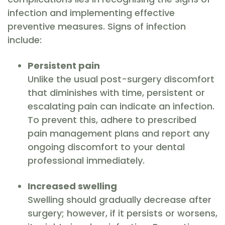
infection and implementing effective
preventive measures. Signs of infection
include:
Persistent pain
Unlike the usual post-surgery discomfort
that diminishes with time, persistent or
escalating pain can indicate an infection.
To prevent this, adhere to prescribed
pain management plans and report any
ongoing discomfort to your dental
professional immediately.
Increased swelling
Swelling should gradually decrease after
surgery; however, if it persists or worsens,