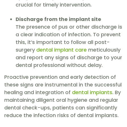
crucial for timely intervention.
Discharge from the implant site
The presence of pus or other discharge is
a clear indication of infection. To prevent
this, it’s important to follow all post-
surgery
dental implant care
meticulously
and report any signs of discharge to your
dental professional without delay.
Proactive prevention and early detection of
these signs are instrumental in the successful
healing and integration of
dental implants
. By
maintaining diligent oral hygiene and regular
dental check-ups, patients can significantly
reduce the infection risks of dental implants.