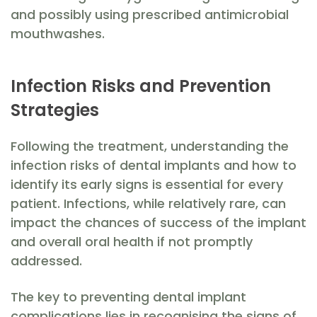
and possibly using prescribed antimicrobial
mouthwashes.
Infection Risks and Prevention
Strategies
Following the treatment, understanding the
infection risks of dental implants and how to
identify its early signs is essential for every
patient. Infections, while relatively rare, can
impact the chances of success of the implant
and overall oral health if not promptly
addressed.
The key to preventing dental implant
complications lies in recognising the signs of