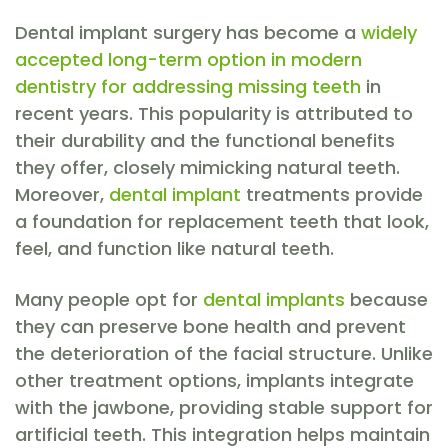
Dental implant surgery has become a
widely
accepted long-term option in modern
dentistry for addressing missing teeth
in
recent years. This popularity is attributed to
their durability and the functional benefits
they offer, closely mimicking natural teeth.
Moreover,
dental implant
treatments provide
a foundation for replacement teeth that look,
feel, and function like natural teeth.
Many people opt for
dental implants
because
they can preserve bone health and prevent
the deterioration of the facial structure. Unlike
other treatment options, implants integrate
with the jawbone, providing stable support for
artificial teeth. This integration helps maintain