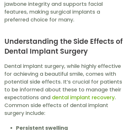
jawbone integrity and supports facial
features, making surgical implants a
preferred choice for many.
Understanding the Side Effects of
Dental Implant Surgery
Dental implant surgery, while highly effective
for achieving a beautiful smile, comes with
potential side effects. It’s crucial for patients
to be informed about these to manage their
expectations and
dental implant recovery
.
Common side effects of dental implant
surgery include:
Persistent swelling