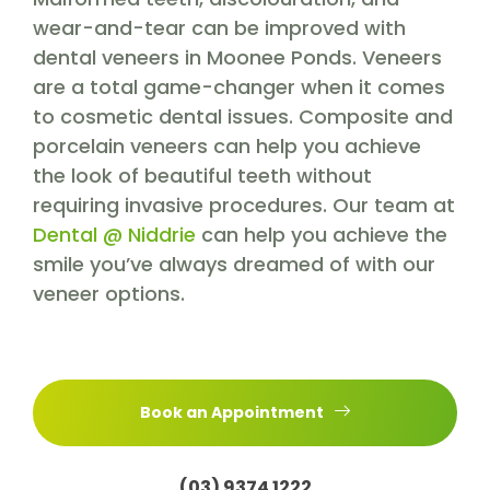
wear-and-tear can be improved with
dental veneers in Moonee Ponds. Veneers
are a total game-changer when it comes
to cosmetic dental issues. Composite and
porcelain veneers can help you achieve
the look of beautiful teeth without
requiring invasive procedures. Our team at
Dental @ Niddrie
can help you achieve the
smile you’ve always dreamed of with our
veneer options.
Book an Appointment
(03) 9374 1222