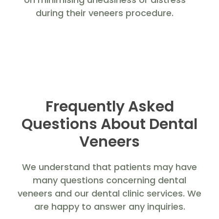
during their veneers procedure.
Frequently Asked
Questions About Dental
Veneers
We understand that patients may have
many questions concerning dental
veneers and our dental clinic services. We
are happy to answer any inquiries.