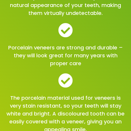
natural appearance of your teeth, making
them virtually undetectable.
Porcelain veneers are strong and durable –
they will look great for many years with
proper care
The porcelain material used for veneers is
very stain resistant, so your teeth will stay
white and bright. A discoloured tooth can be
easily covered with a veneer, giving you an
appealing smile.