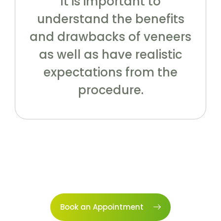
It is important to
understand the benefits
and drawbacks of veneers
as well as have realistic
expectations from the
procedure.
Book an Appointment