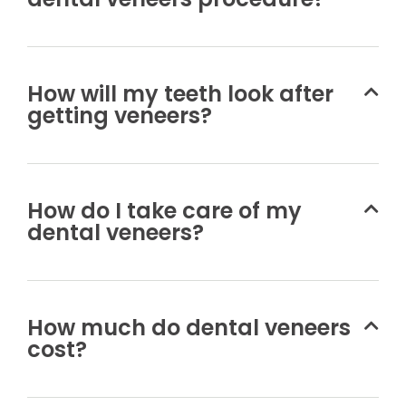
How will my teeth look after
getting veneers?
How do I take care of my
dental veneers?
How much do dental veneers
cost?