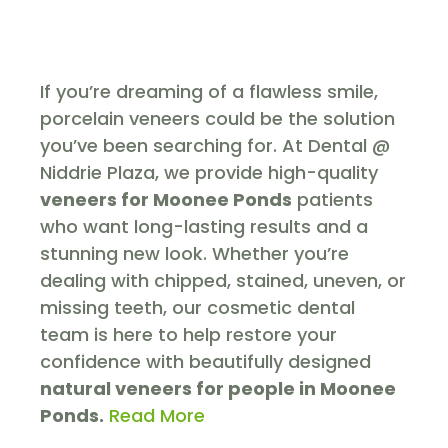
If you’re dreaming of a flawless smile,
porcelain veneers could be the solution
you’ve been searching for. At Dental @
Niddrie Plaza, we provide high-quality
veneers for Moonee Ponds
patients
who want long-lasting results and a
stunning new look. Whether you’re
dealing with chipped, stained, uneven, or
missing teeth, our cosmetic dental
team is here to help restore your
confidence with beautifully designed
natural veneers
for people in Moonee
Ponds.
Read More