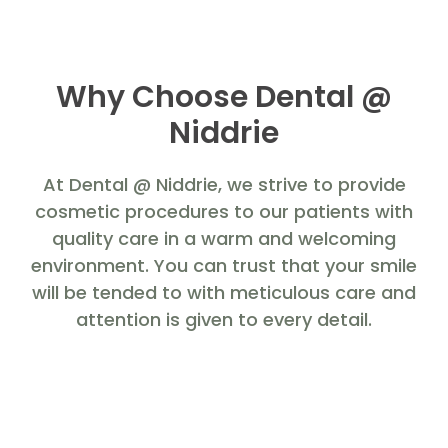
Why Choose Dental @
Niddrie
At Dental @ Niddrie, we strive to provide
cosmetic procedures to our patients with
quality care in a warm and welcoming
environment. You can trust that your smile
will be tended to with meticulous care and
attention is given to every detail.