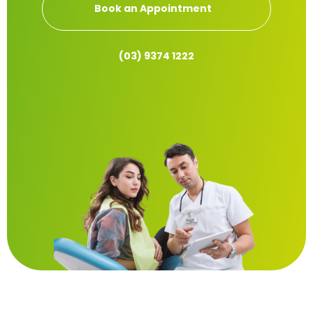
Book an Appointment
(03) 9374 1222