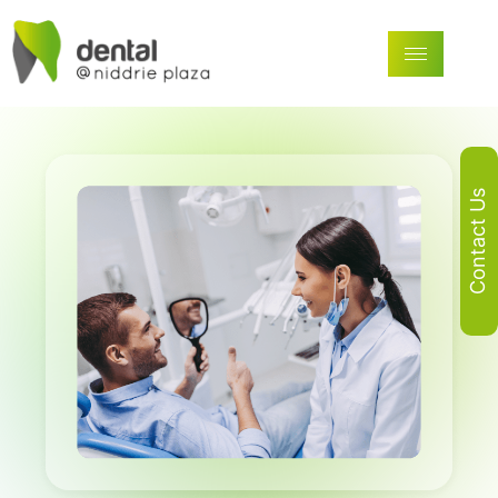
Contact Us