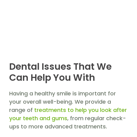
Dental Issues That We
Can Help You With
Having a healthy smile is important for
your overall well-being. We provide a
range of
treatments to help you look after
your teeth and gums
, from regular check-
ups to more advanced treatments.