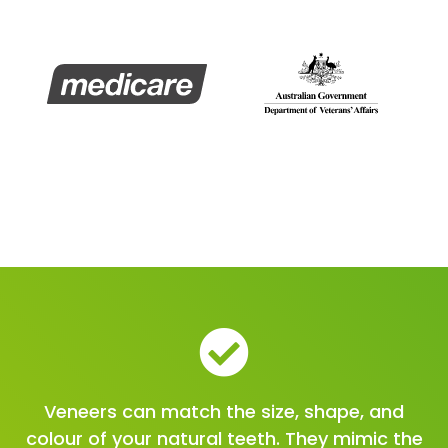
Veneers can match the size, shape, and
colour of your natural teeth. They mimic the