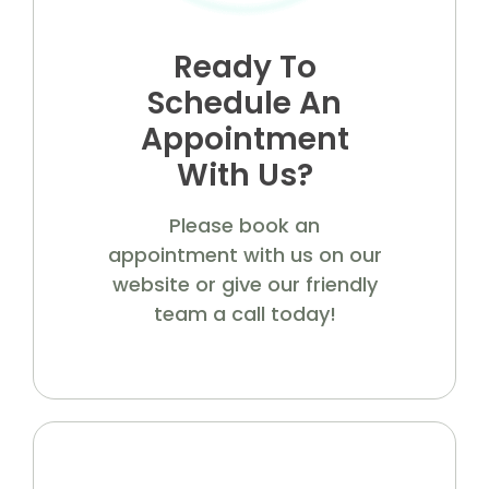
Ready To
Schedule An
Appointment
With Us?
Please book an
appointment with us on our
website or give our friendly
team a call today!