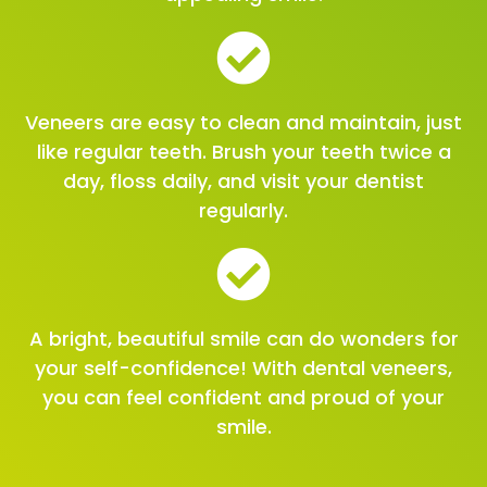
Veneers are easy to clean and maintain, just
like regular teeth. Brush your teeth twice a
day, floss daily, and visit your dentist
regularly.
A bright, beautiful smile can do wonders for
your self-confidence! With dental veneers,
you can feel confident and proud of your
smile.