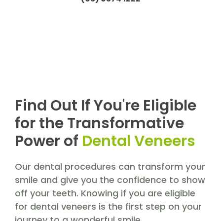
Find Out If You're Eligible
for the Transformative
Power of
Dental Veneers
Our dental procedures can transform your
smile and give you the confidence to show
off your teeth. Knowing if you are eligible
for dental veneers is the first step on your
journey to a wonderful smile.