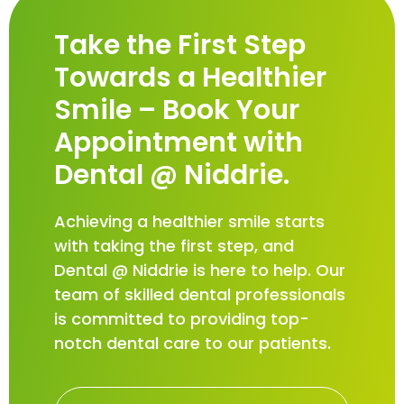
Take the First Step
Towards a Healthier
Smile – Book Your
Appointment with
Dental @ Niddrie.
Achieving a healthier smile starts
with taking the first step, and
Dental @ Niddrie is here to help. Our
team of skilled dental professionals
is committed to providing top-
notch dental care to our patients.