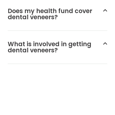
Does my health fund cover
dental veneers?
What is involved in getting
dental veneers?