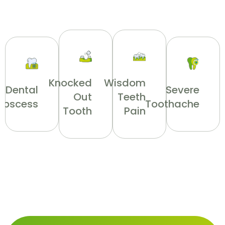
Knocked
Wisdom
Dental
Severe
Out
Teeth
Abscess
Toothache
Tooth
Pain