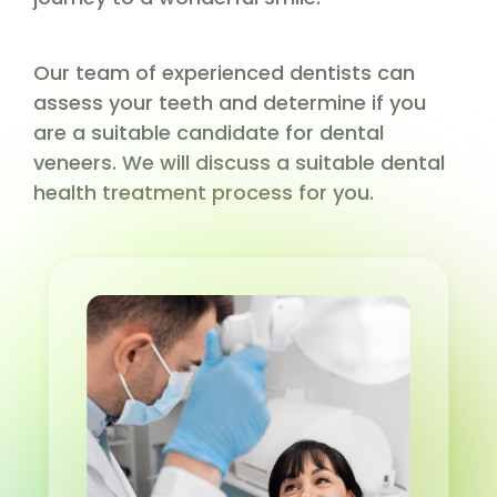
Our team of experienced dentists can
assess your teeth and determine if you
are a suitable candidate for dental
veneers. We will discuss a suitable dental
health treatment process for you.