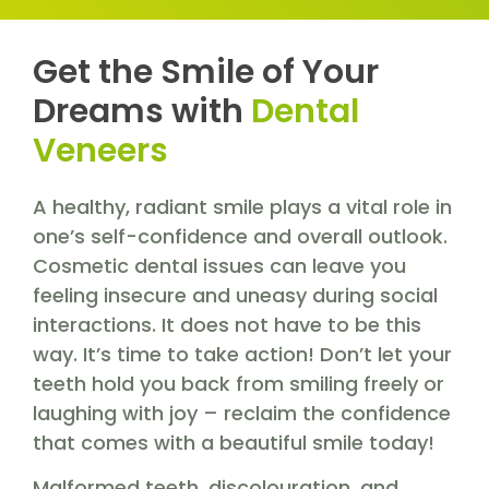
Get the Smile of Your
Dreams with
Dental
Veneers
A healthy, radiant smile plays a vital role in
one’s self-confidence and overall outlook.
Cosmetic dental issues can leave you
feeling insecure and uneasy during social
interactions. It does not have to be this
way. It’s time to take action! Don’t let your
teeth hold you back from smiling freely or
laughing with joy – reclaim the confidence
that comes with a beautiful smile today!
Malformed teeth, discolouration, and