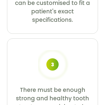
can be customised to fit a
patient's exact
specifications.
There must be enough
strong and healthy tooth