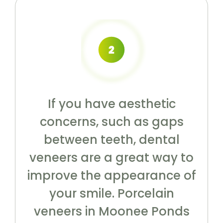
If you have aesthetic
concerns, such as gaps
between teeth, dental
veneers are a great way to
improve the appearance of
your smile. Porcelain
veneers in Moonee Ponds