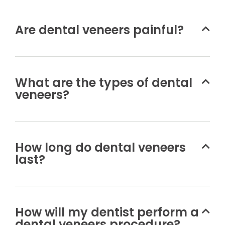
Are dental veneers painful?
What are the types of dental
veneers?
How long do dental veneers
last?
How will my dentist perform a
dental veneers procedure?