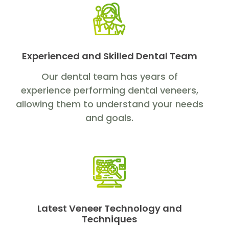
Experienced and Skilled Dental Team
Our dental team has years of
experience performing dental veneers,
allowing them to understand your needs
and goals.
Latest Veneer Technology and
Techniques