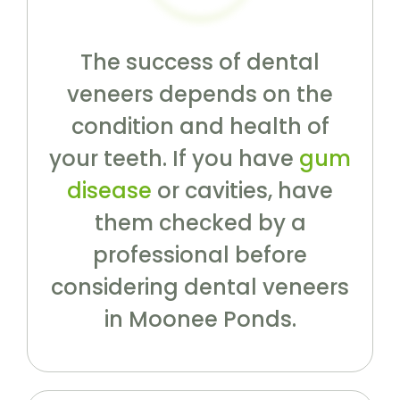
The success of dental
veneers depends on the
condition and health of
your teeth. If you have
gum
disease
or cavities, have
them checked by a
professional before
considering dental veneers
in Moonee Ponds.