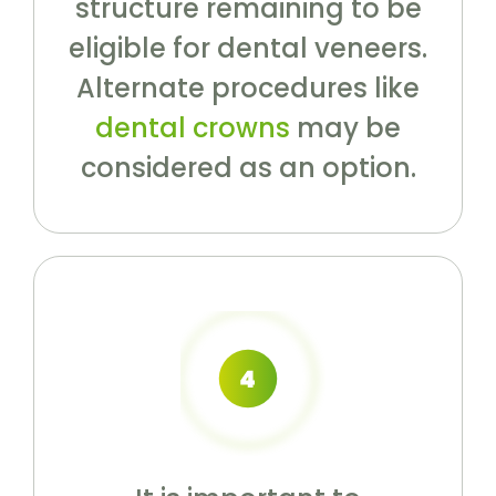
structure remaining to be
eligible for dental veneers.
Alternate procedures like
dental crowns
may be
considered as an option.