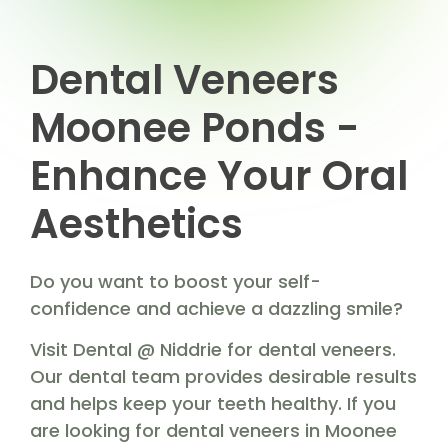
Dental Veneers
Moonee Ponds -
Enhance Your Oral
Aesthetics
Do you want to boost your self-
confidence and achieve a dazzling smile?
Visit Dental @ Niddrie for dental veneers.
Our dental team provides desirable results
and helps keep your teeth healthy. If you
are looking for dental veneers in Moonee