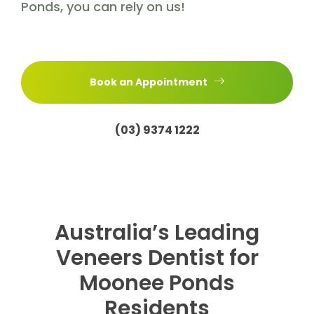
Ponds, you can rely on us!
Book an Appointment
(03) 9374 1222
Australia’s Leading
Veneers Dentist for
Moonee Ponds
Residents