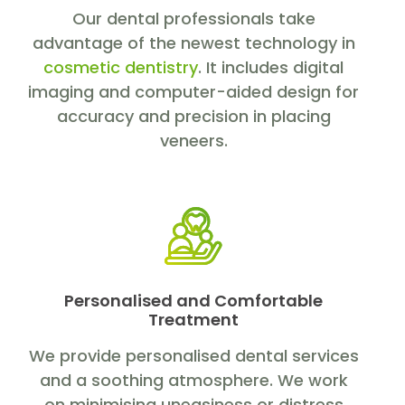
Our dental professionals take
advantage of the newest technology in
cosmetic dentistry
. It includes digital
imaging and computer-aided design for
accuracy and precision in placing
veneers.
Personalised and Comfortable
Treatment
We provide personalised dental services
and a soothing atmosphere. We work
on minimising uneasiness or distress