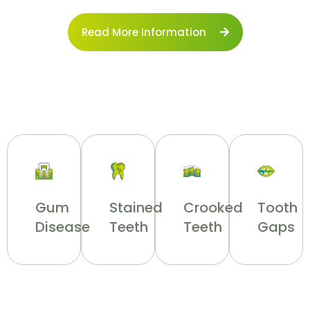
Read More Information
Gum
Stained
Crooked
Tooth
Disease
Teeth
Teeth
Gaps