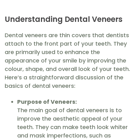
Understanding Dental Veneers
Dental veneers are thin covers that dentists
attach to the front part of your teeth. They
are primarily used to enhance the
appearance of your smile by improving the
colour, shape, and overall look of your teeth.
Here’s a straightforward discussion of the
basics of dental veneers:
Purpose of Veneers:
The main goal of dental veneers is to
improve the aesthetic appeal of your
teeth. They can make teeth look whiter
and mask imperfections, such as