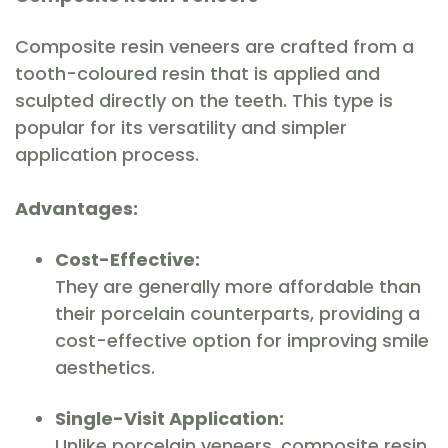
Composite resin veneers are crafted from a
tooth-coloured resin that is applied and
sculpted directly on the teeth. This type is
popular for its versatility and simpler
application process.
Advantages:
Cost-Effective:
They are generally more affordable than
their porcelain counterparts, providing a
cost-effective option for improving smile
aesthetics.
Single-Visit Application:
Unlike porcelain veneers, composite resin