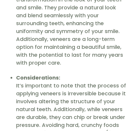
and smile. They provide a natural look
and blend seamlessly with your
surrounding teeth, enhancing the
uniformity and symmetry of your smile.
Additionally, veneers are a long-term
option for maintaining a beautiful smile,
with the potential to last for many years
with proper care.
Considerations:
It’s important to note that the process of
applying veneers is irreversible because it
involves altering the structure of your
natural teeth. Additionally, while veneers
are durable, they can chip or break under
pressure. Avoiding hard, crunchy foods