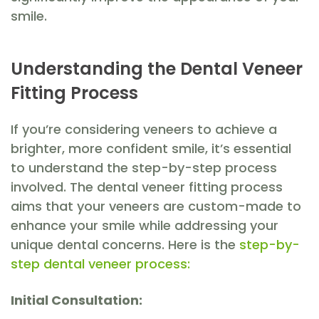
smile.
Understanding the Dental Veneer
Fitting Process
If you’re considering veneers to achieve a
brighter, more confident smile, it’s essential
to understand the step-by-step process
involved. The dental veneer fitting process
aims that your veneers are custom-made to
enhance your smile while addressing your
unique dental concerns. Here is the
step-by-
step dental veneer process:
Initial Consultation: