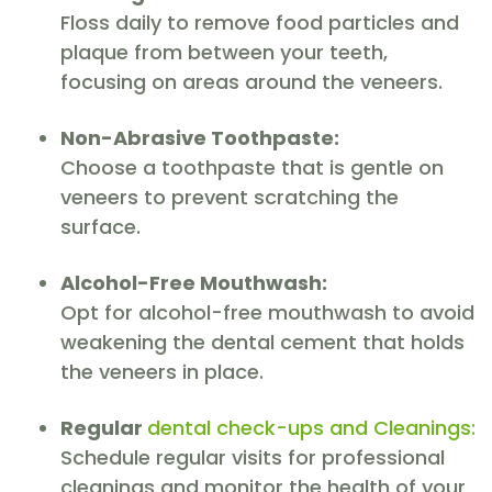
Floss daily to remove food particles and
plaque from between your teeth,
focusing on areas around the veneers.
Non-Abrasive Toothpaste:
Choose a toothpaste that is gentle on
veneers to prevent scratching the
surface.
Alcohol-Free Mouthwash:
Opt for alcohol-free mouthwash to avoid
weakening the dental cement that holds
the veneers in place.
Regular
dental check-ups and Cleanings:
Schedule regular visits for professional
cleanings and monitor the health of your