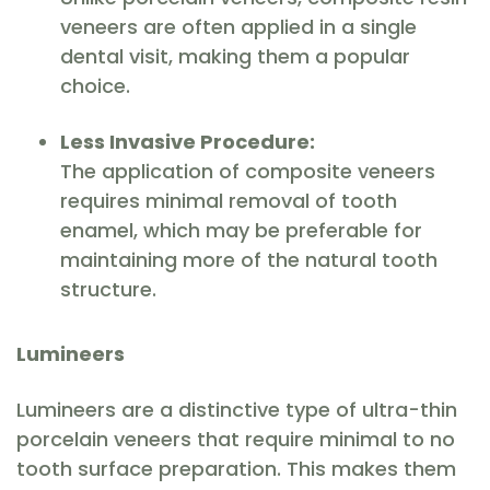
veneers are often applied in a single
dental visit, making them a popular
choice.
Less Invasive Procedure:
The application of composite veneers
requires minimal removal of tooth
enamel, which may be preferable for
maintaining more of the natural tooth
structure.
Lumineers
Lumineers are a distinctive type of ultra-thin
porcelain veneers that require minimal to no
tooth surface preparation. This makes them