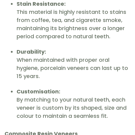
Stain Resistance:
This material is highly resistant to stains
from coffee, tea, and cigarette smoke,
maintaining its brightness over a longer
period compared to natural teeth.
Durability:
When maintained with proper oral
hygiene, porcelain veneers can last up to
15 years.
Customisation:
By matching to your natural teeth, each
veneer is custom by its shaped, size and
colour to maintain a seamless fit.
Composite Resin Veneers