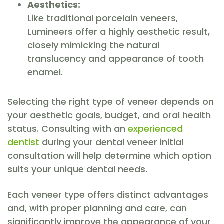
Aesthetics:
Like traditional porcelain veneers,
Lumineers offer a highly aesthetic result,
closely mimicking the natural
translucency and appearance of tooth
enamel.
Selecting the right type of veneer depends on
your aesthetic goals, budget, and oral health
status. Consulting with an
experienced
dentist
during your dental veneer initial
consultation will help determine which option
suits your unique dental needs.
Each veneer type offers distinct advantages
and, with proper planning and care, can
significantly improve the appearance of your