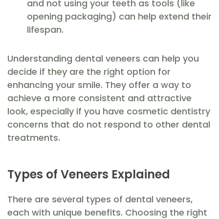
and not using your teeth as tools (like
opening packaging) can help extend their
lifespan.
Understanding dental veneers can help you
decide if they are the right option for
enhancing your smile. They offer a way to
achieve a more consistent and attractive
look, especially if you have cosmetic dentistry
concerns that do not respond to other dental
treatments.
Types of Veneers Explained
There are several types of dental veneers,
each with unique benefits. Choosing the right