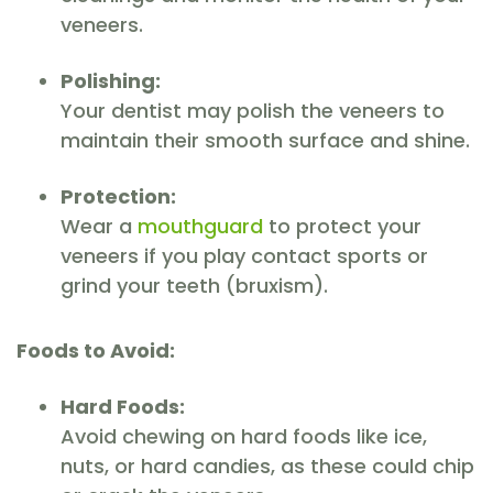
veneers.
Polishing:
Your dentist may polish the veneers to
maintain their smooth surface and shine.
Protection:
Wear a
mouthguard
to protect your
veneers if you play contact sports or
grind your teeth (bruxism).
Foods to Avoid:
Hard Foods:
Avoid chewing on hard foods like ice,
nuts, or hard candies, as these could chip