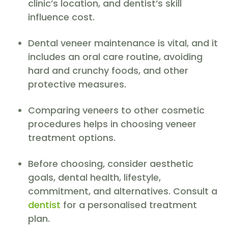
clinic’s location, and dentist’s skill
influence cost.
Dental veneer maintenance is vital, and it
includes an oral care routine, avoiding
hard and crunchy foods, and other
protective measures.
Comparing veneers to other cosmetic
procedures helps in choosing veneer
treatment options.
Before choosing, consider aesthetic
goals, dental health, lifestyle,
commitment, and alternatives. Consult a
dentist
for a personalised treatment
plan.