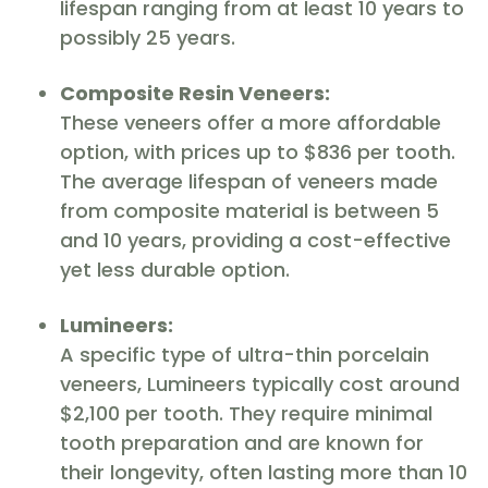
lifespan ranging from at least 10 years to
possibly 25 years.
Composite Resin Veneers:
These veneers offer a more affordable
option, with prices up to $836 per tooth.
The average lifespan of veneers made
from composite material is between 5
and 10 years, providing a cost-effective
yet less durable option.
Lumineers:
A specific type of ultra-thin porcelain
veneers, Lumineers typically cost around
$2,100 per tooth. They require minimal
tooth preparation and are known for
their longevity, often lasting more than 10