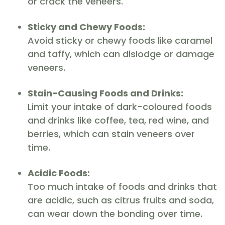
or crack the veneers.
Sticky and Chewy Foods:
Avoid sticky or chewy foods like caramel
and taffy, which can dislodge or damage
veneers.
Stain-Causing Foods and Drinks:
Limit your intake of dark-coloured foods
and drinks like coffee, tea, red wine, and
berries, which can stain veneers over
time.
Acidic Foods:
Too much intake of foods and drinks that
are acidic, such as citrus fruits and soda,
can wear down the bonding over time.