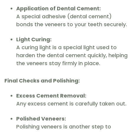
Application of Dental Cement:
A special adhesive (dental cement)
bonds the veneers to your teeth securely.
Light Curing:
A curing light is a special light used to
harden the dental cement quickly, helping
the veneers stay firmly in place.
Final Checks and Polishing:
Excess Cement Removal:
Any excess cement is carefully taken out.
Polished Veneers:
Polishing veneers is another step to