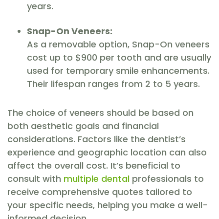
years.
Snap-On Veneers:
As a removable option, Snap-On veneers
cost up to $900 per tooth and are usually
used for temporary smile enhancements.
Their lifespan ranges from 2 to 5 years.
The choice of veneers should be based on
both aesthetic goals and financial
considerations. Factors like the dentist’s
experience and geographic location can also
affect the overall cost. It’s beneficial to
consult with
multiple dental
professionals to
receive comprehensive quotes tailored to
your specific needs, helping you make a well-
informed decision.