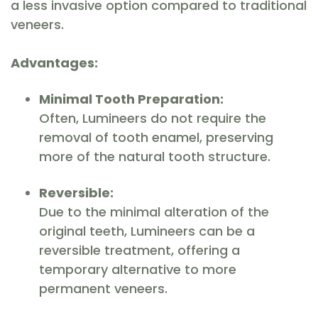
a less invasive option compared to traditional
veneers.
Advantages:
Minimal Tooth Preparation:
Often, Lumineers do not require the
removal of tooth enamel, preserving
more of the natural tooth structure.
Reversible:
Due to the minimal alteration of the
original teeth, Lumineers can be a
reversible treatment, offering a
temporary alternative to more
permanent veneers.