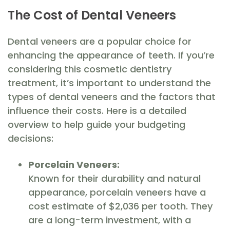
The Cost of Dental Veneers
Dental veneers are a popular choice for
enhancing the appearance of teeth. If you’re
considering this cosmetic dentistry
treatment, it’s important to understand the
types of dental veneers and the factors that
influence their costs. Here is a detailed
overview to help guide your budgeting
decisions:
Porcelain Veneers:
Known for their durability and natural
appearance, porcelain veneers have a
cost estimate of $2,036 per tooth. They
are a long-term investment, with a