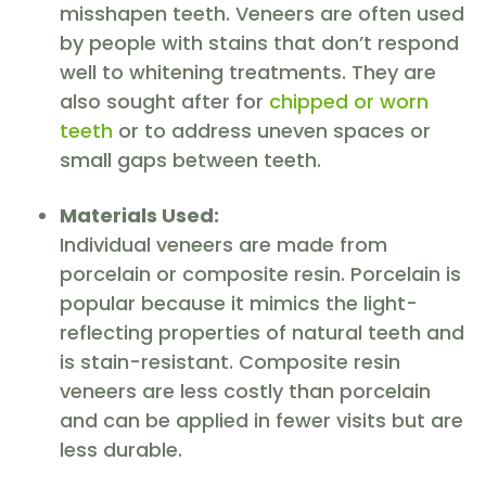
misshapen teeth. Veneers are often used
by people with stains that don’t respond
well to whitening treatments. They are
also sought after for
chipped or worn
teeth
or to address uneven spaces or
small gaps between teeth.
Materials Used:
Individual veneers are made from
porcelain or composite resin. Porcelain is
popular because it mimics the light-
reflecting properties of natural teeth and
is stain-resistant. Composite resin
veneers are less costly than porcelain
and can be applied in fewer visits but are
less durable.