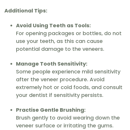
Additional Tips:
Avoid Using Teeth as Tools:
For opening packages or bottles, do not
use your teeth, as this can cause
potential damage to the veneers.
Manage Tooth Sensitivity:
Some people experience mild sensitivity
after the veneer procedure. Avoid
extremely hot or cold foods, and consult
your dentist if sensitivity persists.
Practise Gentle Brushing:
Brush gently to avoid wearing down the
veneer surface or irritating the gums.