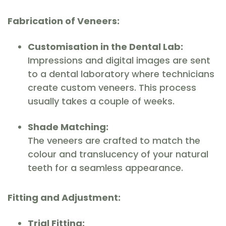
Fabrication of Veneers:
Customisation in the Dental Lab:
Impressions and digital images are sent
to a dental laboratory where technicians
create custom veneers. This process
usually takes a couple of weeks.
Shade Matching:
The veneers are crafted to match the
colour and translucency of your natural
teeth for a seamless appearance.
Fitting and Adjustment:
Trial Fitting: