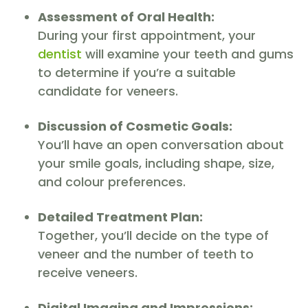
Assessment of Oral Health:
During your first appointment, your
dentist
will examine your teeth and gums
to determine if you’re a suitable
candidate for veneers.
Discussion of Cosmetic Goals:
You’ll have an open conversation about
your smile goals, including shape, size,
and colour preferences.
Detailed Treatment Plan:
Together, you’ll decide on the type of
veneer and the number of teeth to
receive veneers.
Digital Imaging and Impressions: