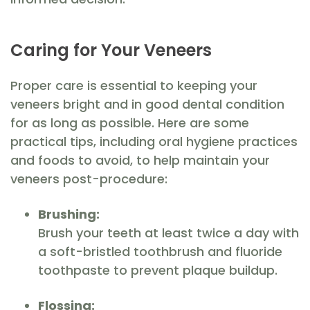
Caring for Your Veneers
Proper care is essential to keeping your
veneers bright and in good dental condition
for as long as possible. Here are some
practical tips, including oral hygiene practices
and foods to avoid, to help maintain your
veneers post-procedure:
Brushing:
Brush your teeth at least twice a day with
a soft-bristled toothbrush and fluoride
toothpaste to prevent plaque buildup.
Flossing: