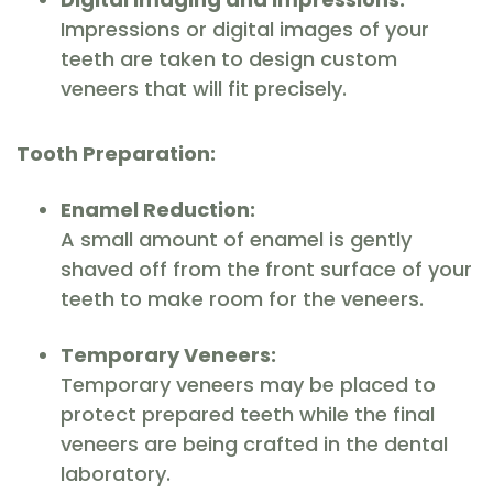
Impressions or digital images of your
teeth are taken to design custom
veneers that will fit precisely.
Tooth Preparation:
Enamel Reduction:
A small amount of enamel is gently
shaved off from the front surface of your
teeth to make room for the veneers.
Temporary Veneers:
Temporary veneers may be placed to
protect prepared teeth while the final
veneers are being crafted in the dental
laboratory.