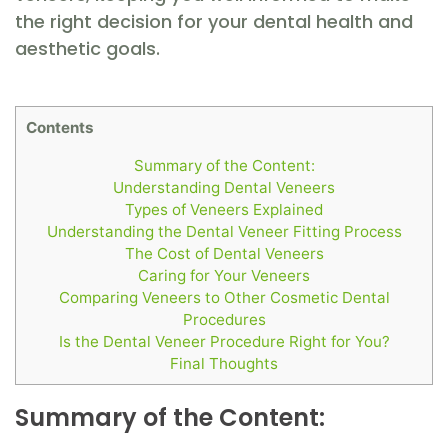
the right decision for your dental health and
aesthetic goals.
Contents
Summary of the Content:
Understanding Dental Veneers
Types of Veneers Explained
Understanding the Dental Veneer Fitting Process
The Cost of Dental Veneers
Caring for Your Veneers
Comparing Veneers to Other Cosmetic Dental
Procedures
Is the Dental Veneer Procedure Right for You?
Final Thoughts
Summary of the Content: