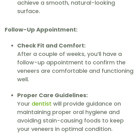
achieve a smooth, natural-looking
surface.
Follow-Up Appointment:
Check Fit and Comfort:
After a couple of weeks, you’ll have a
follow-up appointment to confirm the
veneers are comfortable and functioning
well.
Proper Care Guidelines:
Your
dentist
will provide guidance on
maintaining proper oral hygiene and
avoiding stain-causing foods to keep
your veneers in optimal condition.