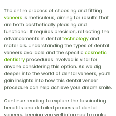
The entire process of choosing and fitting
veneers
is meticulous, aiming for results that
are both aesthetically pleasing and
functional. It requires precision, reflecting the
advancements in dental
technology
and
materials. Understanding the types of dental
veneers available and the specific
cosmetic
dentistry
procedures involved is vital for
anyone considering this option. As we dig
deeper into the world of dental veneers, you’ll
gain insights into how this dental veneer
procedure can help achieve your dream smile.
Continue reading to explore the fascinating
benefits and detailed process of dental
veneers, keeping you well informed to make