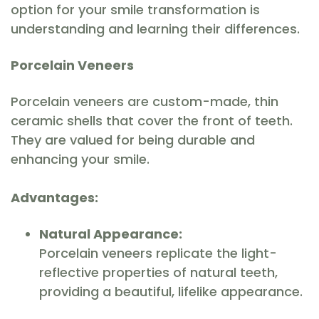
option for your smile transformation is
understanding and learning their differences.
Porcelain Veneers
Porcelain veneers are custom-made, thin
ceramic shells that cover the front of teeth.
They are valued for being durable and
enhancing your smile.
Advantages:
Natural Appearance:
Porcelain veneers replicate the light-
reflective properties of natural teeth,
providing a beautiful, lifelike appearance.