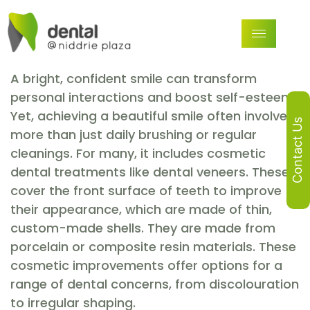
A bright, confident smile can transform
personal interactions and boost self-esteem.
Yet, achieving a beautiful smile often involves
Contact Us
more than just daily brushing or regular
cleanings. For many, it includes cosmetic
dental treatments like dental veneers. These
cover the front surface of teeth to improve
their appearance, which are made of thin,
custom-made shells. They are made from
porcelain or composite resin materials. These
cosmetic improvements offer options for a
range of dental concerns, from discolouration
to irregular shaping.