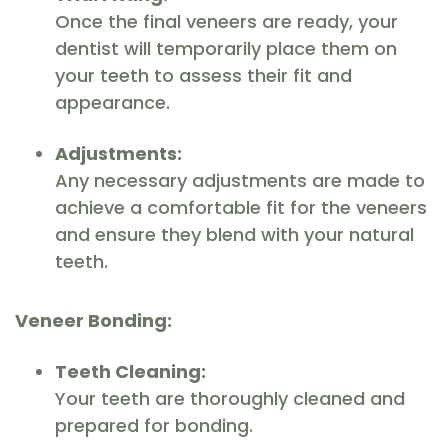
Once the final veneers are ready, your
dentist will temporarily place them on
your teeth to assess their fit and
appearance.
Adjustments:
Any necessary adjustments are made to
achieve a comfortable fit for the veneers
and ensure they blend with your natural
teeth.
Veneer Bonding:
Teeth Cleaning:
Your teeth are thoroughly cleaned and
prepared for bonding.