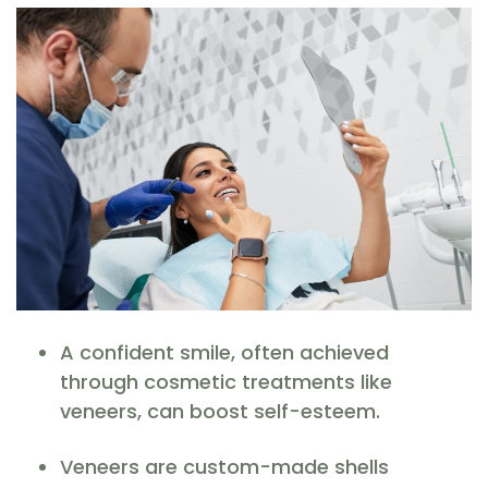
A confident smile, often achieved
through cosmetic treatments like
veneers, can boost self-esteem.
Veneers are custom-made shells