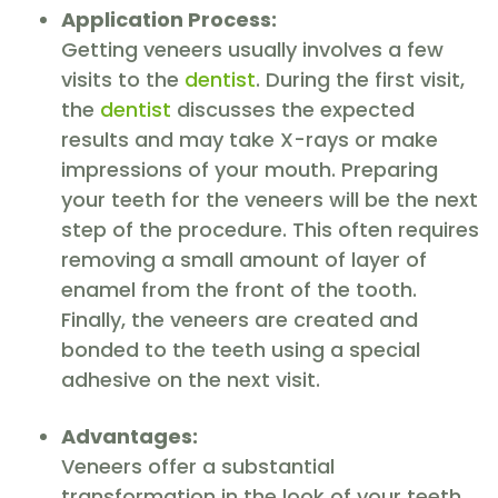
Application Process:
Getting veneers usually involves a few
visits to the
dentist
. During the first visit,
the
dentist
discusses the expected
results and may take X-rays or make
impressions of your mouth. Preparing
your teeth for the veneers will be the next
step of the procedure. This often requires
removing a small amount of layer of
enamel from the front of the tooth.
Finally, the veneers are created and
bonded to the teeth using a special
adhesive on the next visit.
Advantages:
Veneers offer a substantial
transformation in the look of your teeth