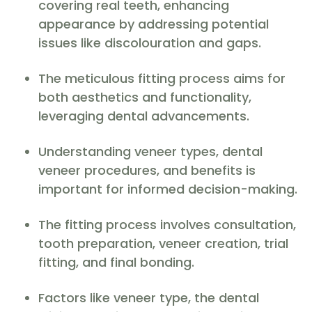
covering real teeth, enhancing
appearance by addressing potential
issues like discolouration and gaps.
The meticulous fitting process aims for
both aesthetics and functionality,
leveraging dental advancements.
Understanding veneer types, dental
veneer procedures, and benefits is
important for informed decision-making.
The fitting process involves consultation,
tooth preparation, veneer creation, trial
fitting, and final bonding.
Factors like veneer type, the dental