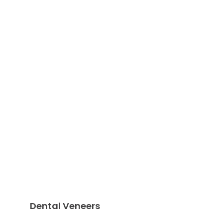
Dental Veneers