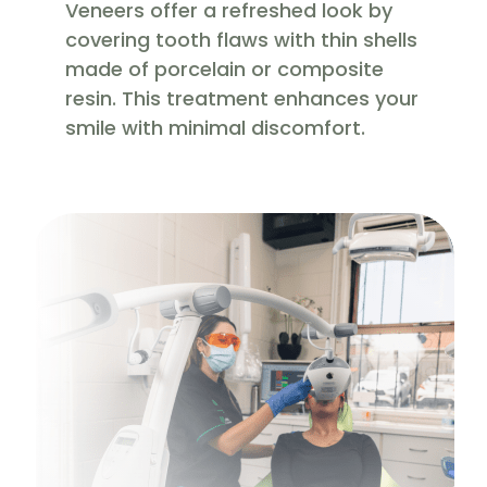
Veneers offer a refreshed look by
covering tooth flaws with thin shells
made of porcelain or composite
resin. This treatment enhances your
smile with minimal discomfort.