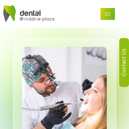
Contact Us