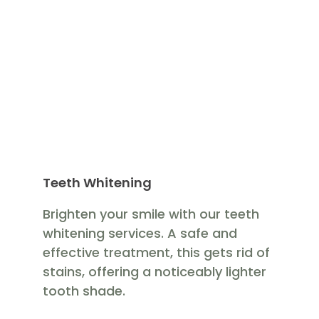
Teeth Whitening
Brighten your smile with our teeth
whitening services. A safe and
effective treatment, this gets rid of
stains, offering a noticeably lighter
tooth shade.